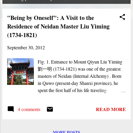
P
o
"Being by Oneself": A Visit to the
s
Residence of Neidan Master Liu Yiming
t
(1734-1821)
s
September 30, 2012
Fig. 1. Entrance to Mount Qiyun Liu Yiming
劉一明 (1734-1821) was one of the greatest
masters of Neidan (Internal Alchemy) . Born
in Quwo (present-day Shanxi province), he
spent the first half of his life traveling
extensively to various towns and mountains in
northwestern China and to Beijing, in order to
READ MORE
4 comments
search for teachings. His main teachers were a
master whom he calls Kangu laoren (Old Man
of the Kan Valley, first met around 1755), who
MORE POSTS
gave him teachings on the Book of Changes ,