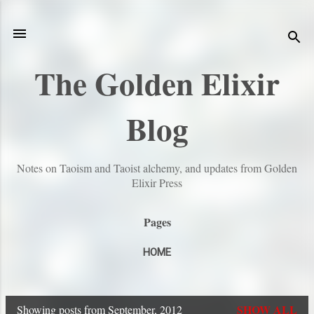
Skip to main content
The Golden Elixir
Blog
Notes on Taoism and Taoist alchemy, and updates from Golden
Elixir Press
Pages
HOME
SHOW ALL
Showing posts from September, 2012