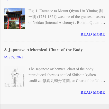
Neijing tu stele While Quanzhen allows for
different forms of individual practice —
Fig. 1. Entrance to Mount Qiyun Liu Yiming 劉
especially meditation — and also includes forms
一明 (1734-1821) was one of the greatest masters
of Taoist communal ritual, its methods
of Neidan (Internal Alchemy) . Born in Quwo
incorporate a brand of Neidan (Internal Alchemy)
(present-day Shanxi province), he spent the first
READ MORE
that emphasizes the cultivation of one’s inner
half of his life traveling extensively to various
nature. The Neidan view of the human body has
towns and mountains in northwestern China and
often been represented in charts and other
to Beijing, in order to search for teachings. His
A Japanese Alchemical Chart of the Body
illustrations. The Neijing tu , or Chart of the
main teachers were a master whom he calls
May 22, 2012
Inner Warp , is the most famous of these charts. It
Kangu laoren (Old Man of the Kan Valley, first
depicts the body as a landscape and shows...
met around 1755), who gave him teachings on
The Japanese alchemical chart of the body
the Book of Changes , cosmology, and Neidan;
reproduced above is entitled Shūshin kyūten
and another master whom he calls Xianliu
tandō zu 修真九轉丹道圖, or Chart of the Way
zhangren (Great Man Resting in Immortality, first
of the Elixir in Nine Cycles for the Cultivation of
met in 1768), who gave him further teachings on
READ MORE
Reality (the Chinese reading of the title is
Neidan. Fig. 2. First level of the Zizai wo In
Xiuzhen jiuzhuan dandao tu ). Although no
1779, Liu Yiming visited Qiyun shan (Mount
precisely corresponding picture seems to be found
Resting on the Clouds). He decided to settle there