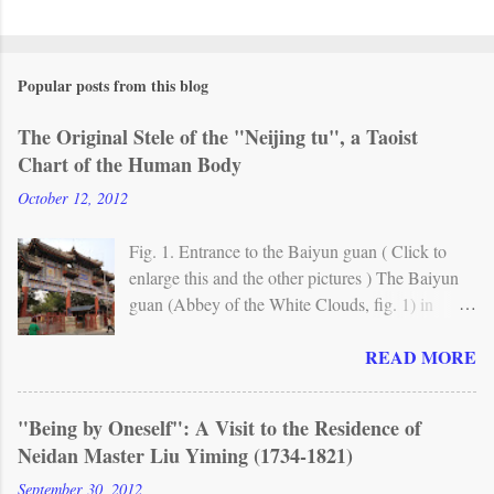
Popular posts from this blog
The Original Stele of the "Neijing tu", a Taoist
Chart of the Human Body
October 12, 2012
Fig. 1. Entrance to the Baiyun guan ( Click to
enlarge this and the other pictures ) The Baiyun
guan (Abbey of the White Clouds, fig. 1) in
Beijing is one of the most important Taoist
READ MORE
monasteries in China. A Taoist temple already
existed here in the mid-8th century, but the
present site originally dates from around 1200.
"Being by Oneself": A Visit to the Residence of
From the 17th century, the abbey has been the
Neidan Master Liu Yiming (1734-1821)
seat of Quanzhen (Complete Reality) , the main
Taoist lineage in northern China. Fig. 2. The
September 30, 2012