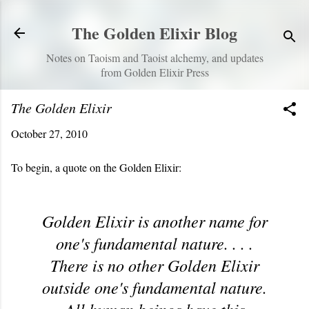
Skip to main content
The Golden Elixir Blog
Notes on Taoism and Taoist alchemy, and updates
from Golden Elixir Press
The Golden Elixir
October 27, 2010
To begin, a quote on the Golden Elixir:
Golden Elixir is another name for
one's fundamental nature. . . .
There is no other Golden Elixir
outside one's fundamental nature.