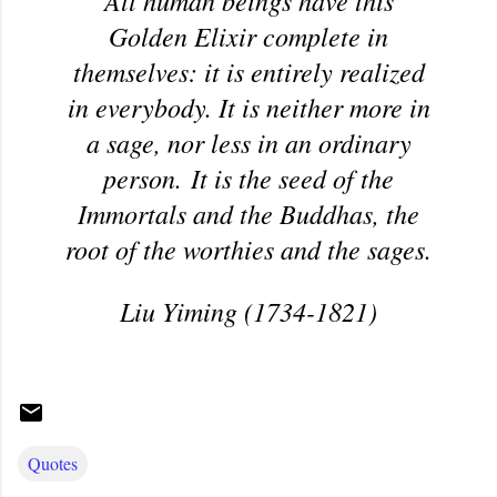
All human beings have this
Golden Elixir complete in
themselves: it is entirely realized
in everybody. It is neither more in
a sage, nor less in an ordinary
person. It is the seed of the
Immortals and the Buddhas, the
root of the worthies and the sages.
Liu Yiming (1734-1821)
Quotes