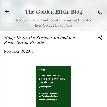
Skip to main content
The Golden Elixir Blog
Notes on Taoism and Taoist alchemy, and updates
from Golden Elixir Press
Wang Jie on the Precelestial and the
Postcelestial Breaths
November 19, 2013