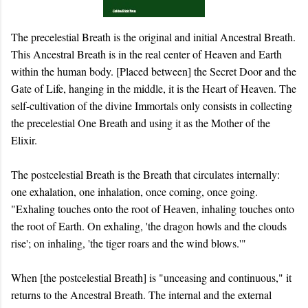
The precelestial Breath is the original and initial Ancestral Breath.
This Ancestral Breath is in the real center of Heaven and Earth
within the human body. [Placed between] the Secret Door and the
Gate of Life, hanging in the middle, it is the Heart of Heaven. The
self-cultivation of the divine Immortals only consists in collecting
the precelestial One Breath and using it as the Mother of the
Elixir.
The postcelestial Breath is the Breath that circulates internally:
one exhalation, one inhalation, once coming, once going.
"Exhaling touches onto the root of Heaven, inhaling touches onto
the root of Earth. On exhaling, 'the dragon howls and the clouds
rise'; on inhaling, 'the tiger roars and the wind blows.'"
When [the postcelestial Breath] is "unceasing and continuous," it
returns to the Ancestral Breath. The internal and the external