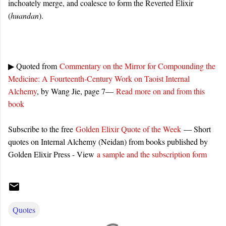
inchoately merge, and coalesce to form the Reverted Elixir
(
huandan
).
▶ Quoted from
Commentary on the Mirror for Compounding the
Medicine: A Fourteenth-Century Work on Taoist Internal
Alchemy
, by Wang Jie, page 7—
Read more on and from this
book
Subscribe to the free
Golden Elixir Quote of the Week
— Short
quotes on Internal Alchemy (Neidan) from books published by
Golden Elixir Press - View
a sample and the subscription form
Quotes