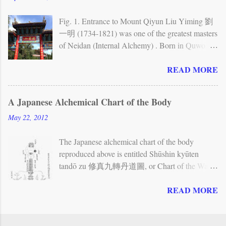
Neijing tu stele While Quanzhen allows for
different forms of individual practice —
Fig. 1. Entrance to Mount Qiyun Liu Yiming 劉
especially meditation — and also includes forms
一明 (1734-1821) was one of the greatest masters
of Taoist communal ritual, its methods
of Neidan (Internal Alchemy) . Born in Quwo
incorporate a brand of Neidan (Internal Alchemy)
(present-day Shanxi province), he spent the first
READ MORE
that emphasizes the cultivation of one’s inner
half of his life traveling extensively to various
nature. The Neidan view of the human body has
towns and mountains in northwestern China and
often been represented in charts and other
to Beijing, in order to search for teachings. His
A Japanese Alchemical Chart of the Body
illustrations. The Neijing tu , or Chart of the
main teachers were a master whom he calls
May 22, 2012
Inner Warp , is the most famous of these charts. It
Kangu laoren (Old Man of the Kan Valley, first
depicts the body as a landscape and shows...
met around 1755), who gave him teachings on
The Japanese alchemical chart of the body
the Book of Changes , cosmology, and Neidan;
reproduced above is entitled Shūshin kyūten
and another master whom he calls Xianliu
tandō zu 修真九轉丹道圖, or Chart of the Way
zhangren (Great Man Resting in Immortality, first
of the Elixir in Nine Cycles for the Cultivation of
met in 1768), who gave him further teachings on
READ MORE
Reality (the Chinese reading of the title is
Neidan. Fig. 2. First level of the Zizai wo In
Xiuzhen jiuzhuan dandao tu ). Although no
1779, Liu Yiming visited Qiyun shan (Mount
precisely corresponding picture seems to be found
Resting on the Clouds). He decided to settle there