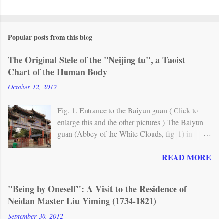
Popular posts from this blog
The Original Stele of the "Neijing tu", a Taoist
Chart of the Human Body
October 12, 2012
Fig. 1. Entrance to the Baiyun guan ( Click to
enlarge this and the other pictures ) The Baiyun
guan (Abbey of the White Clouds, fig. 1) in
Beijing is one of the most important Taoist
READ MORE
monasteries in China. A Taoist temple already
existed here in the mid-8th century, but the
present site originally dates from around 1200.
"Being by Oneself": A Visit to the Residence of
From the 17th century, the abbey has been the
Neidan Master Liu Yiming (1734-1821)
seat of Quanzhen (Complete Reality) , the main
Taoist lineage in northern China. Fig. 2. The
September 30, 2012