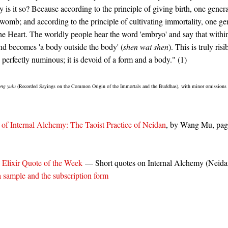
 is it so? Because according to the principle of giving birth, one genera
 womb; and according to the principle of cultivating immortality, one ge
the Heart. The worldly people hear the word 'embryo' and say that withi
nd becomes 'a body outside the body' (
shen wai shen
). This is truly ris
 perfectly numinous; it is devoid of a form and a body." (1)
ong yulu
(Recorded Sayings on the Common Origin of the Immortals and the Buddhas), with minor omissions 
of Internal Alchemy: The Taoist Practice of Neidan
, by Wang Mu, p
 Elixir Quote of the Week
— Short quotes on Internal Alchemy (Neida
a sample and the subscription form