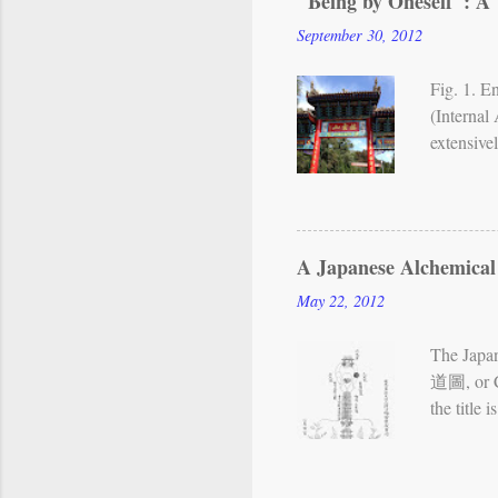
"Being by Oneself": A 
Neidan vi
September 30, 2012
or Chart 
shows...
Fig. 1. 
(Internal
extensive
teachings
met aroun
master wh
further t
A Japanese Alchemical
(Mount Re
May 22, 2012
Nest of B
activities
The Japa
道圖, or Ch
the title
Chinese te
may now b
reproduc