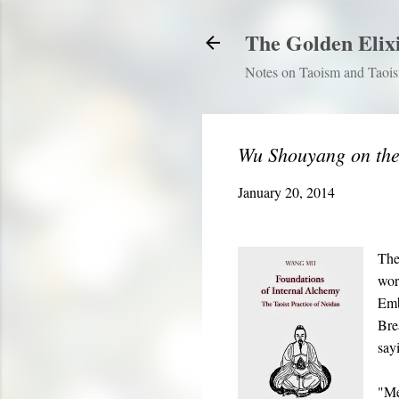
The Golden Elix
Notes on Taoism and Taoist
Wu Shouyang on th
January 20, 2014
The
wor
Emb
Bre
say
"Met