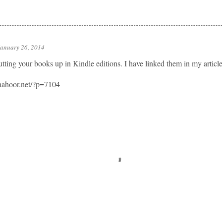
January 26, 2014
utting your books up in Kindle editions. I have linked them in my articl
nahoor.net/?p=7104