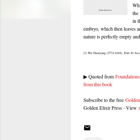
Why
the
in 
embryo, which then leaves a
nature is perfectly empty and
(1) Wu Shouyang (1574-1644),
Xian Fo hez
▶ Quoted from
Foundations 
from this book
Subscribe to the free
Golden
Golden Elixir Press - View