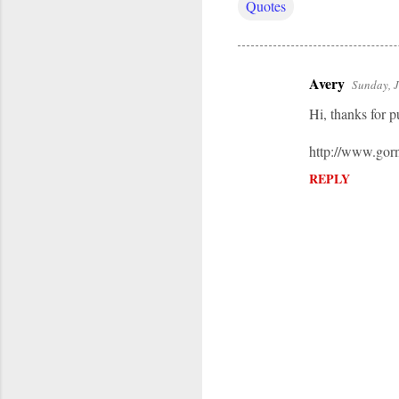
Quotes
Avery
Sunday, 
C
Hi, thanks for p
o
m
http://www.gor
m
REPLY
e
n
t
s