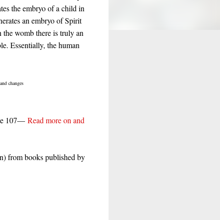
tes the embryo of a child in
nerates an embryo of Spirit
n the womb there is truly an
ible. Essentially, the human
and changes
age 107—
Read more on and
n) from books published by