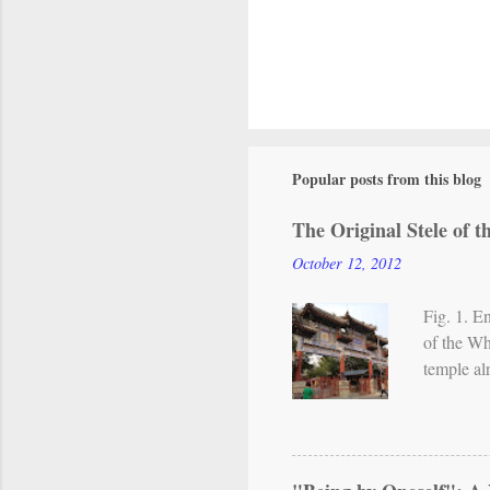
P
o
s
Popular posts from this blog
t
a
The Original Stele of 
C
o
October 12, 2012
m
m
Fig. 1. E
e
of the Wh
n
temple al
t
From the 
in northe
practice 
incorpora