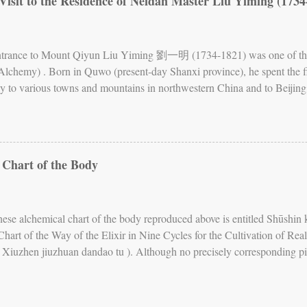
Visit to the Residence of Neidan Master Liu Yiming (1734
ew of the human body has often been represented in charts and other il
of the Inner Warp , is the most famous of these charts. It depicts the b
Entrance to Mount Qiyun Liu Yiming 劉一明 (1734-1821) was one of the 
 Alchemy) . Born in Quwo (present-day Shanxi province), he spent the firs
ly to various towns and mountains in northwestern China and to Beijing, 
. His main teachers were a master whom he calls Kangu laoren (Old Man
d 1755), who gave him teachings on the Book of Changes , cosmology
om he calls Xianliu zhangren (Great Man Resting in Immortality, first
eachings on Neidan. Fig. 2. First level of the Zizai wo In 1779, Liu Yim
 Chart of the Body
sting on the Clouds). He decided to settle there and built his residenc
eing by Oneself, but also Nest of Freedom, as well as Comfortable Nest.
 were teaching, writing, and ...
nese alchemical chart of the body reproduced above is entitled Sh
art of the Way of the Elixir in Nine Cycles for the Cultivation of Real
 is Xiuzhen jiuzhuan dandao tu ). Although no precisely corresponding p
xts, it is likely that this chart is either copied from, or based on, an ea
e lost. The Chart , which is undated, is now kept in the library of Tenri 
ed here from the book by Katō Chie 加藤千恵, Furō fushi no shintai: D