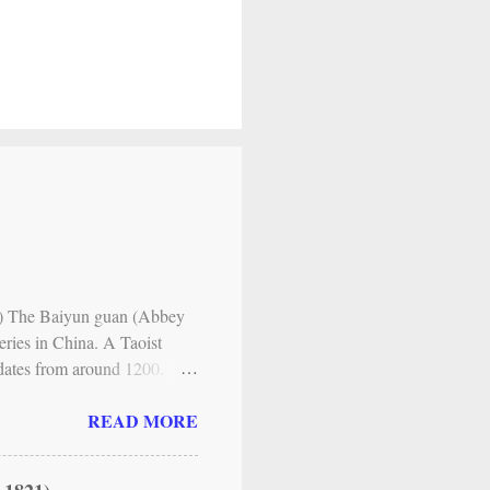
es ) The Baiyun guan (Abbey
eries in China. A Taoist
y dates from around 1200.
y) , the main Taoist lineage
READ MORE
nt forms of individual
itual, its methods
 of one’s inner nature. The