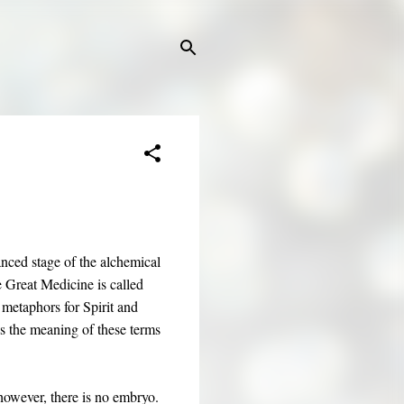
vanced stage of the alchemical
 Great Medicine is called
 metaphors for Spirit and
s the meaning of these terms
, however, there is no embryo.