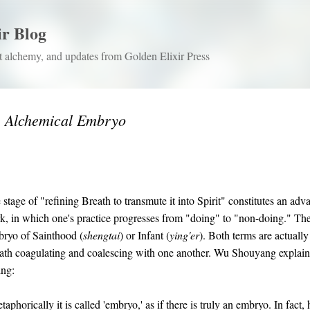
Skip to main content
ir Blog
 alchemy, and updates from Golden Elixir Press
e Alchemical Embryo
 stage of "refining Breath to transmute it into Spirit" constitutes an ad
k, in which one's practice progresses from "doing" to "non-doing." The
ryo of Sainthood (
shengtai
) or Infant (
ying'er
). Both terms are actually
ath coagulating and coalescing with one another. Wu Shouyang explain
ing:
aphorically it is called 'embryo,' as if there is truly an embryo. In fact