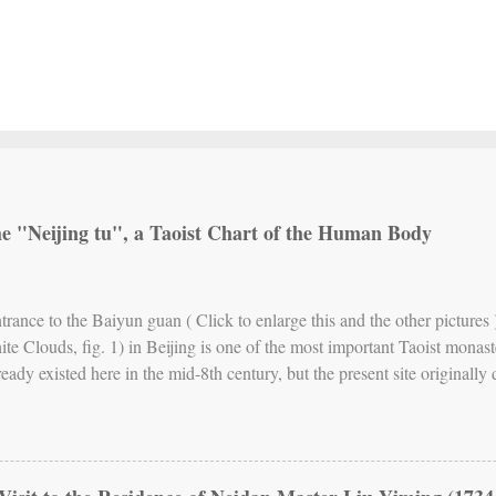
the "Neijing tu", a Taoist Chart of the Human Body
ntrance to the Baiyun guan ( Click to enlarge this and the other pictur
ite Clouds, fig. 1) in Beijing is one of the most important Taoist monast
ready existed here in the mid-8th century, but the present site originall
17th century, the abbey has been the seat of Quanzhen (Complete Realit
rn China. Fig. 2. The Neijing tu stele While Quanzhen allows for differe
— especially meditation — and also includes forms of Taoist communal r
te a brand of Neidan (Internal Alchemy) that emphasizes the cultivation