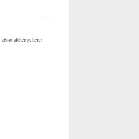
e about alchemy, here: