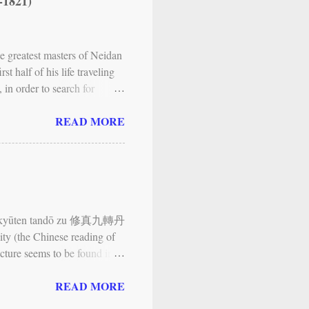
-1821)
lustrations. The Neijing tu ,
ody as a landscape and
greatest masters of Neidan
t half of his life traveling
in order to search for
 of the Kan Valley, first
READ MORE
, and Neidan; and another
 met in 1768), who gave him
ing visited Qiyun shan
e, called Zizai wo (meaning
..). Since then, his main
ūshin kyūten tandō zu 修真九轉丹
ity (the Chinese reading of
icture seems to be found in
rlier Chinese exemplar that
READ MORE
University in Japan. It is
ōkyō to “tai” no shisō 不老